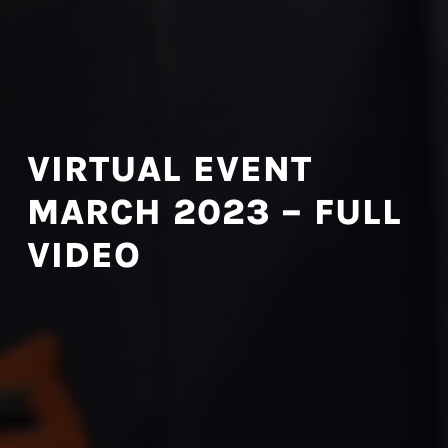
VIRTUAL EVENT
MARCH 2023 – FULL
VIDEO