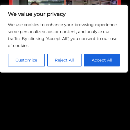
We value your privacy
Play
We use cookies to enhance your browsing experience,
serve personalized ads or content, and analyze our
traffic. By clicking "Accept All", you consent to our use
of cookies.
Customize
Reject All
Accept All
June 5th, 2023
|
Blogs
Share This Story, Choose Your
Platform!
Facebook
Twitter
Reddit
LinkedIn
WhatsApp
Tumblr
Pinterest
Vk
Email