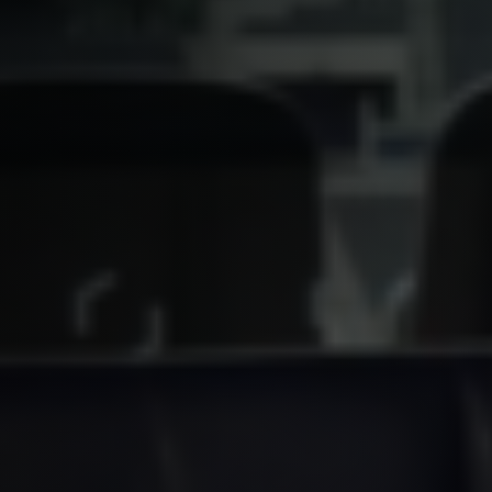
YouTube