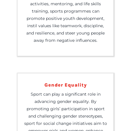
activities, mentoring, and life skills
training, sports programmes can
promote positive youth development,
instil values like teamwork, discipline,
and resilience, and steer young people
away from negative influences.
Gender Equality
Sport can play a significant role in
advancing gender equality. By
promoting girls’ participation in sport
and challenging gender stereotypes,
sport for social change initiatives aim to
empower girls and women, enhance