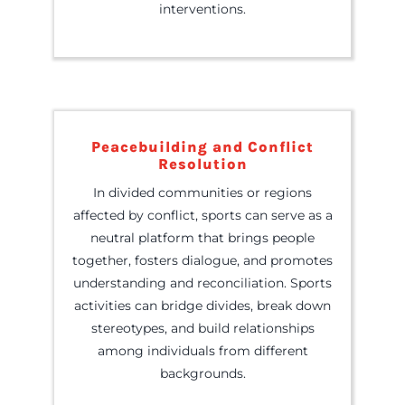
interventions.
Peacebuilding and Conflict
Resolution
In divided communities or regions
affected by conflict, sports can serve as a
neutral platform that brings people
together, fosters dialogue, and promotes
understanding and reconciliation. Sports
activities can bridge divides, break down
stereotypes, and build relationships
among individuals from different
backgrounds.