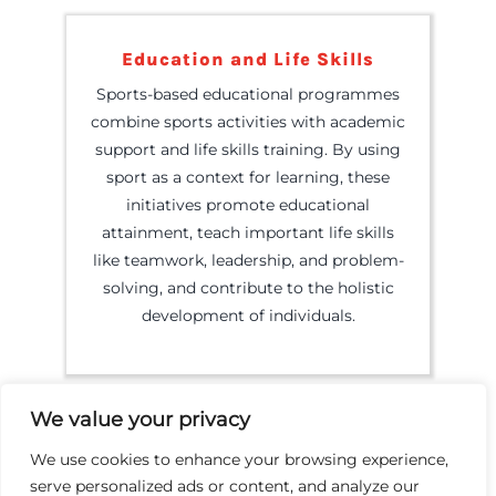
Education and Life Skills
Sports-based educational programmes
combine sports activities with academic
support and life skills training. By using
sport as a context for learning, these
initiatives promote educational
attainment, teach important life skills
like teamwork, leadership, and problem-
solving, and contribute to the holistic
development of individuals.
We value your privacy
We use cookies to enhance your browsing experience,
serve personalized ads or content, and analyze our