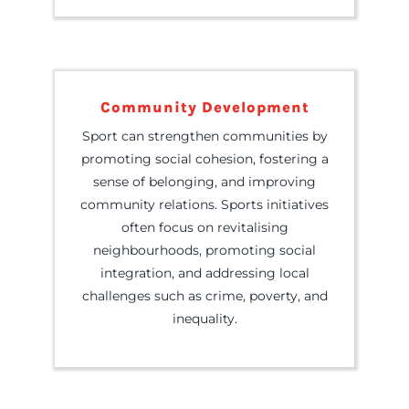
Community Development
Sport can strengthen communities by
promoting social cohesion, fostering a
sense of belonging, and improving
community relations. Sports initiatives
often focus on revitalising
neighbourhoods, promoting social
integration, and addressing local
challenges such as crime, poverty, and
inequality.