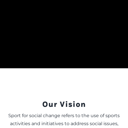
Our Vision
Sport for social change refers to the use of sports
activities and initiatives to address social issues,