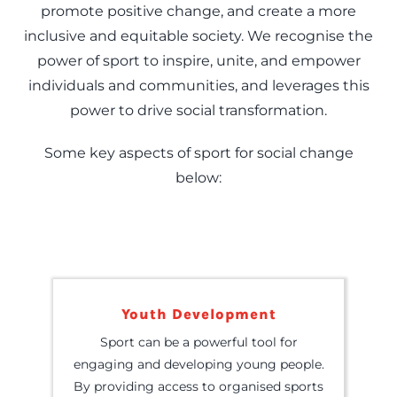
promote positive change, and create a more
inclusive and equitable society. We recognise the
power of sport to inspire, unite, and empower
individuals and communities, and leverages this
power to drive social transformation.
Some key aspects of sport for social change
below:
Youth Development
Sport can be a powerful tool for
engaging and developing young people.
By providing access to organised sports