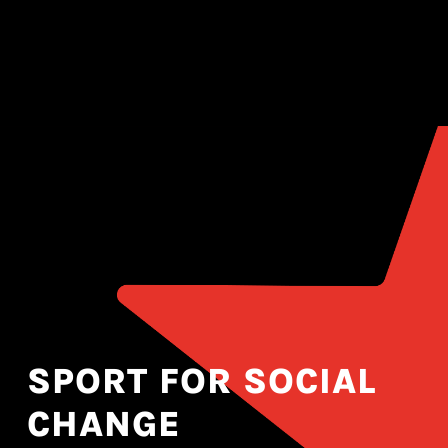
SPORT FOR SOCIAL
CHANGE