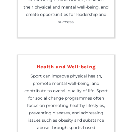
their physical and mental well-being, and
create opportunities for leadership and
success.
Health and Well-being
Sport can improve physical health,
promote mental well-being, and
contribute to overall quality of life. Sport
for social change programmes often
focus on promoting healthy lifestyles,
preventing diseases, and addressing
issues such as obesity and substance
abuse through sports-based