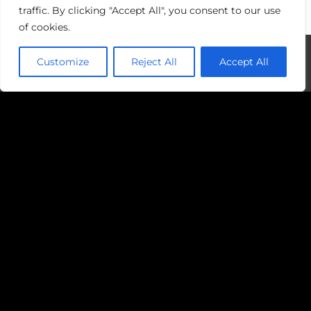
traffic. By clicking "Accept All", you consent to our use
of cookies.
Customize
Reject All
Accept All
Examples of Sport for Social Change
Initiatives Include:
Grassroots sports programme targeting
underprivileged youth to provide them
with opportunities for personal
development and positive engagement.
Organisations using sport to empower
women and girls, challenging gender