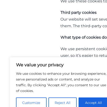
We use these cookies to
​Third party cookies
Our website will set seve
them. The third-party c
What type of cookies do
We use persistent cookie
user, so it’s easier to r
you sign in, a persisten
We value your privacy
to one of our sites.
We use cookies to enhance your browsing experience,
serve personalized ads or content, and analyze our
A session cookie is a co
traffic. By clicking "Accept All", you consent to our use
stored in temporary memo
of cookies.
collect information from
Customize
Reject All
Accept All
How do I control my coo