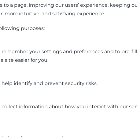
rs to a page, improving our users’ experience, keeping ou
, more intuitive, and satisfying experience.
ollowing purposes:
 remember your settings and preferences and to pre-fill
 site easier for you.
help identify and prevent security risks.
collect information about how you interact with our ser