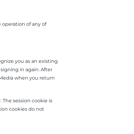
 operation of any of
gnize you as an existing
signing in again. After
A Media when you return
 The session cookie is
sion cookies do not