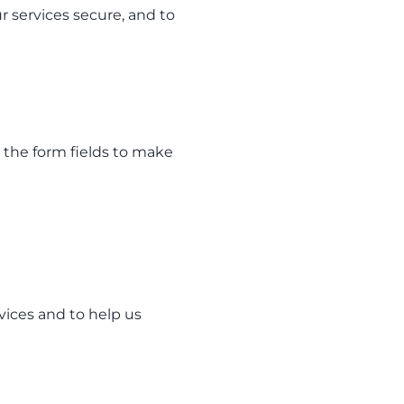
r services secure, and to
 the form fields to make
vices and to help us