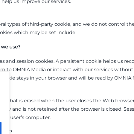
 help us improve our services.
ral types of third-party cookie, and we do not control the
ookies which may be set include:
 we use?
s and session cookies. A persistent cookie helps us reco
eturn to OMNIA Media or interact with our services without 
t cookie stays in your browser and will be read by OMNI
okie that is erased when the user closes the Web browser.
ry and is not retained after the browser is closed. Ses
 the user’s computer.
kies?