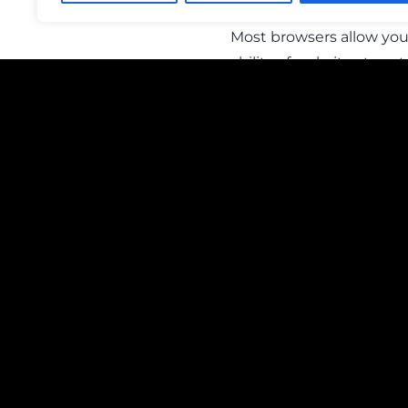
Most browsers allow you 
ability of websites to se
personalized to you. It 
If you have any question
Officer, OMNIA Media