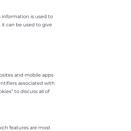
 information is used to
t it can be used to give
ebsites and mobile apps
tifiers associated with
ies” to discuss all of
ich features are most