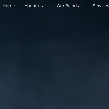
Home
About Us
Our Brands
Service