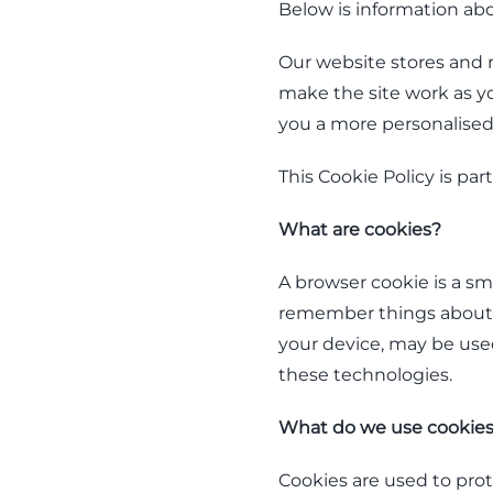
Below is information ab
Our website stores and r
make the site work as you
you a more personalise
This Cookie Policy is part
What are cookies?
A browser cookie is a sm
remember things about y
your device, may be used 
these technologies.
What do we use cookies
Cookies are used to pro