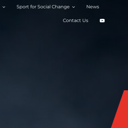
s
Sport for Social Change
News
Contact Us