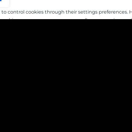
to control cookies through their settings preferences. H
t cookies, you may worsen your overall user experience, si
may also stop you from saving customized settings like lo
s or concerns regarding the use of cookies, please conta
Home
Cookie Policy
About Us
Privacy Policy