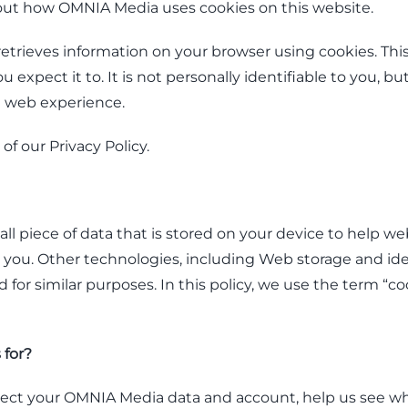
out how OMNIA Media uses cookies on this website.
etrieves information on your browser using cookies. This
 expect it to. It is not personally identifiable to you, bu
d web experience.
 of our Privacy Policy.
all piece of data that is stored on your device to help w
ou. Other technologies, including Web storage and iden
for similar purposes. In this policy, we use the term “cook
 for?
tect your OMNIA Media data and account, help us see wh