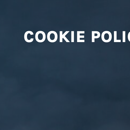
COOKIE POLI