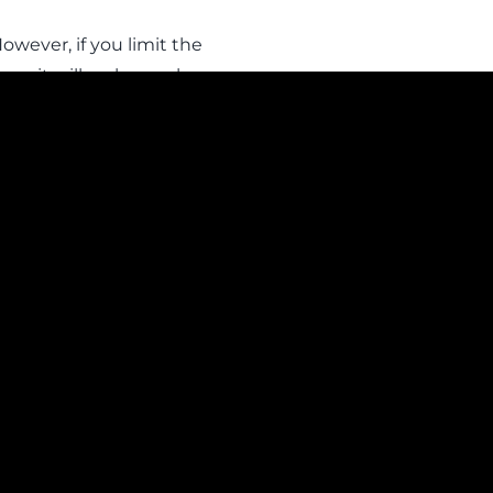
owever, if you limit the
nce it will no longer be
gin information.
ct – Data Protection