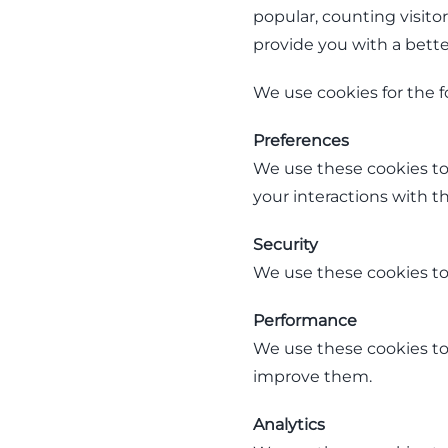
popular, counting visito
provide you with a better
We use cookies for the f
Preferences
We use these cookies to
your interactions with the
Security
We use these cookies to 
Performance
We use these cookies to 
improve them.
Analytics